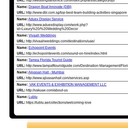
URL:
http://weddingsandmice.com/index.php/artist/category/djs
Name:
Dragon Boat Innovate (DBI)
URL:
http://www.dbi.com.sg/top-best-team-building-activities-singapore
Name:
Aduex Display Service
URL:
http://www.aduexdisplay.com/work.php?
id=Luxury%20/%20Wedding%20Decor
Name:
Vivaah Weddings
URL:
http://vivaahweddings.com/destinations/uae/
Name:
Echopoint Events
URL:
http://echopointevents.com/sound-on-hire/index.html
Name:
Tampa Florida Tourist Guide
URL:
http://www.tampafltouristguide.com/Destination-Management/Flori
Name:
Ajivasan Hall - Mumbai
URL:
http://www.ajivasanhall.com/services.asp
Name:
VAK EVENTS & EXHIBITION MANAGEMENT LLC
URL:
http://vakuae.com/about-us
Name:
Lublu
URL:
https://lublu.ae/collections/welcoming-love