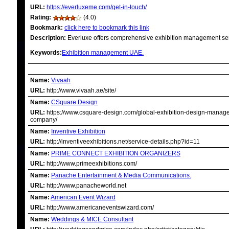
URL:
https://everluxeme.com/get-in-touch/
Rating:
(4.0)
Bookmark:
click here to bookmark this link
Description:
Everluxe offers comprehensive exhibition management ser
Keywords:
Exhibition management UAE.
RELATED LINKS
Name:
Vivaah
URL:
http://www.vivaah.ae/site/
Name:
CSquare Design
URL:
https://www.csquare-design.com/global-exhibition-design-manag
company/
Name:
Inventive Exhibition
URL:
http://inventiveexhibitions.net/service-details.php?id=11
Name:
PRIME CONNECT EXHIBITION ORGANIZERS
URL:
http://www.primeexhibitions.com/
Name:
Panache Entertainment & Media Communications.
URL:
http://www.panacheworld.net
Name:
American Event Wizard
URL:
http://www.americaneventswizard.com/
Name:
Weddings & MICE Consultant