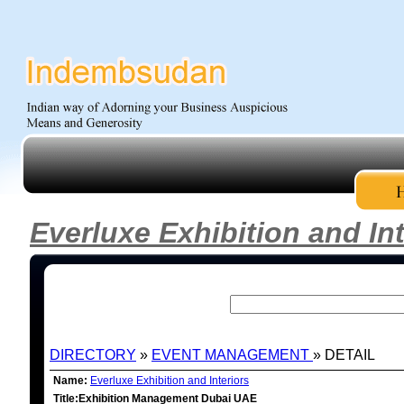
Everluxe Exhibition and Int
DIRECTORY
»
EVENT MANAGEMENT
» DETAIL
Name:
Everluxe Exhibition and Interiors
Title:Exhibition Management Dubai UAE