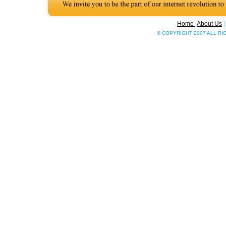
Home
|
About Us
© COPYRIGHT 2007 ALL R