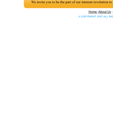
Home
|
About Us
© COPYRIGHT 2007 ALL R