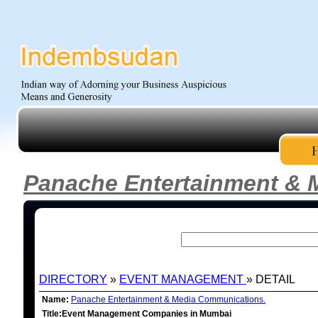
Panache Entertainment & 
DIRECTORY
»
EVENT MANAGEMENT
» DETAIL
Name:
Panache Entertainment & Media Communications.
Title:Event Management Companies in Mumbai