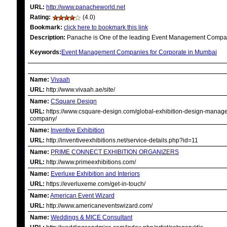
URL:
http://www.panacheworld.net
Rating:
(4.0)
Bookmark:
click here to bookmark this link
Description:
Panache is One of the leading Event Management Companie
Keywords:
Event Management Companies for Corporate in Mumbai
RELATED LINKS
Name:
Vivaah
URL:
http://www.vivaah.ae/site/
Name:
CSquare Design
URL:
https://www.csquare-design.com/global-exhibition-design-manag
company/
Name:
Inventive Exhibition
URL:
http://inventiveexhibitions.net/service-details.php?id=11
Name:
PRIME CONNECT EXHIBITION ORGANIZERS
URL:
http://www.primeexhibitions.com/
Name:
Everluxe Exhibition and Interiors
URL:
https://everluxeme.com/get-in-touch/
Name:
American Event Wizard
URL:
http://www.americaneventswizard.com/
Name:
Weddings & MICE Consultant