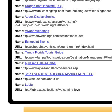
URL:
http://weddingsandmice.com/index.php/artist/category/djs
Name:
Dragon Boat Innovate (DBI)
URL:
http://www.dbi.com.sg/top-best-team-building-activities-singapore
Name:
Aduex Display Service
URL:
http://www.aduexdisplay.com/work.php?
id=Luxury%20/%20Wedding%20Decor
Name:
Vivaah Weddings
URL:
http://vivaahweddings.com/destinations/uae/
Name:
Echopoint Events
URL:
http://echopointevents.com/sound-on-hire/index.html
Name:
Tampa Florida Tourist Guide
URL:
http://www.tampafltouristguide.com/Destination-Management/Flori
Name:
Ajivasan Hall - Mumbai
URL:
http://www.ajivasanhall.com/services.asp
Name:
VAK EVENTS & EXHIBITION MANAGEMENT LLC
URL:
http://vakuae.com/about-us
Name:
Lublu
URL:
https://lublu.ae/collections/welcoming-love