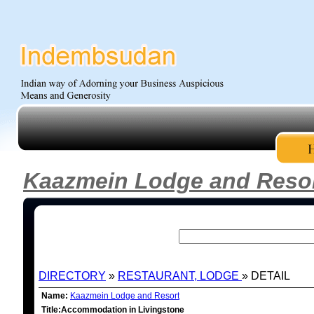
Kaazmein Lodge and Reso
DIRECTORY
»
RESTAURANT, LODGE
» DETAIL
Name:
Kaazmein Lodge and Resort
Title:Accommodation in Livingstone