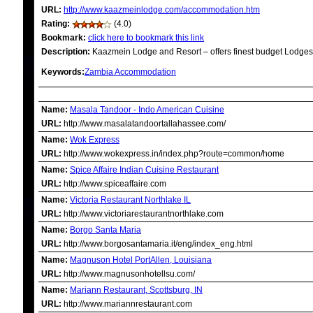
URL:
http://www.kaazmeinlodge.com/accommodation.htm
Rating:
(4.0)
Bookmark:
click here to bookmark this link
Description:
Kaazmein Lodge and Resort – offers finest budget Lodges &
Keywords:
Zambia Accommodation
RELATED LINKS
Name:
Masala Tandoor - Indo American Cuisine
URL:
http://www.masalatandoortallahassee.com/
Name:
Wok Express
URL:
http://www.wokexpress.in/index.php?route=common/home
Name:
Spice Affaire Indian Cuisine Restaurant
URL:
http://www.spiceaffaire.com
Name:
Victoria Restaurant Northlake IL
URL:
http://www.victoriarestaurantnorthlake.com
Name:
Borgo Santa Maria
URL:
http://www.borgosantamaria.it/eng/index_eng.html
Name:
Magnuson Hotel PortAllen, Louisiana
URL:
http://www.magnusonhotellsu.com/
Name:
Mariann Restaurant, Scottsburg, IN
URL:
http://www.mariannrestaurant.com