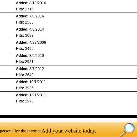
Added:
8/18/2010
Hits:
2716
Added:
7/8/2016
Hits:
2565
Added:
4/3/2014
Hits:
3099
Added:
4/23/2009
Hits:
3499
Added:
3/9/2010
Hits:
2981
Added:
3/7/2012
Hits:
2649
Added:
10/1/2011
Hits:
2936
Added:
1/21/2011
Hits:
2976