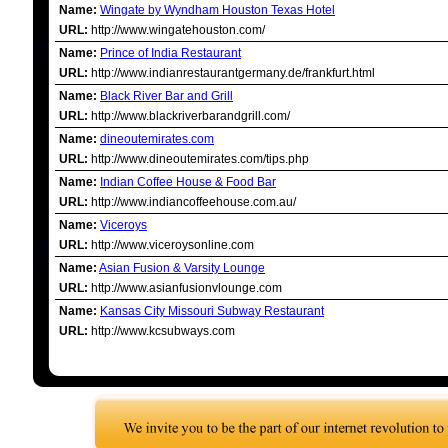
Name:
Wingate by Wyndham Houston Texas Hotel
URL:
http://www.wingatehouston.com/
Name:
Prince of India Restaurant
URL:
http://www.indianrestaurantgermany.de/frankfurt.html
Name:
Black River Bar and Grill
URL:
http://www.blackriverbarandgrill.com/
Name:
dineoutemirates.com
URL:
http://www.dineoutemirates.com/tips.php
Name:
Indian Coffee House & Food Bar
URL:
http://www.indiancoffeehouse.com.au/
Name:
Viceroys
URL:
http://www.viceroysonline.com
Name:
Asian Fusion & Varsity Lounge
URL:
http://www.asianfusionvlounge.com
Name:
Kansas City Missouri Subway Restaurant
URL:
http://www.kcsubways.com