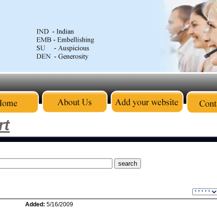
rt
Added:
5/16/2009