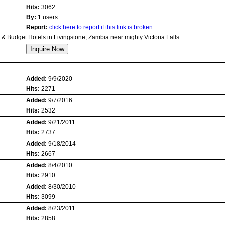
Hits:
3062
By:
1 users
Report:
click here to report if this link is broken
 Budget Hotels in Livingstone, Zambia near mighty Victoria Falls.
Added:
9/9/2020
Hits:
2271
Added:
9/7/2016
Hits:
2532
Added:
9/21/2011
Hits:
2737
Added:
9/18/2014
Hits:
2667
Added:
8/4/2010
Hits:
2910
Added:
8/30/2010
Hits:
3099
Added:
8/23/2011
Hits:
2858