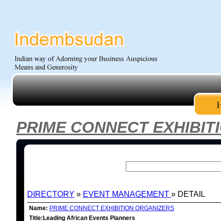
PRIME CONNECT EXHIBIT
DIRECTORY
»
EVENT MANAGEMENT
» DETAIL
Name:
PRIME CONNECT EXHIBITION ORGANIZERS
Title:Leading African Events Planners