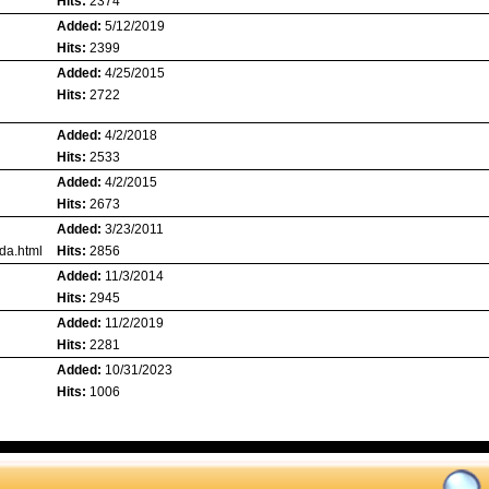
Hits:
2374
Added:
5/12/2019
Hits:
2399
Added:
4/25/2015
Hits:
2722
Added:
4/2/2018
Hits:
2533
Added:
4/2/2015
Hits:
2673
Added:
3/23/2011
da.html
Hits:
2856
Added:
11/3/2014
Hits:
2945
Added:
11/2/2019
Hits:
2281
Added:
10/31/2023
Hits:
1006