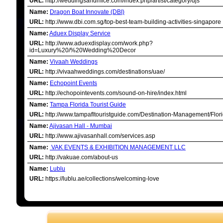
URL:
http://weddingsandmice.com/index.php/artist/category/djs
Name:
Dragon Boat Innovate (DBI)
URL:
http://www.dbi.com.sg/top-best-team-building-activities-singapore
Name:
Aduex Display Service
URL:
http://www.aduexdisplay.com/work.php?
id=Luxury%20/%20Wedding%20Decor
Name:
Vivaah Weddings
URL:
http://vivaahweddings.com/destinations/uae/
Name:
Echopoint Events
URL:
http://echopointevents.com/sound-on-hire/index.html
Name:
Tampa Florida Tourist Guide
URL:
http://www.tampafltouristguide.com/Destination-Management/Flori
Name:
Ajivasan Hall - Mumbai
URL:
http://www.ajivasanhall.com/services.asp
Name:
VAK EVENTS & EXHIBITION MANAGEMENT LLC
URL:
http://vakuae.com/about-us
Name:
Lublu
URL:
https://lublu.ae/collections/welcoming-love