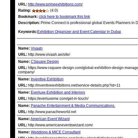
URL:
http://www.primeexhibitions.com/
Rating:
(4.0)
Bookmark:
click here to bookmark this link
Description:
Prime Connect is professional global Events Planners in D
Keywords:
Exhibition Organizer and Event Calendar in Dubai
RELATED LINKS
Name:
Vivaah
URL:
http://www.vivaah.ae/site/
Name:
CSquare Design
URL:
https://www.csquare-design.com/global-exhibition-design-manag
company/
Name:
Inventive Exhibition
URL:
http://inventiveexhibitions.net/service-details.php?id=11
Name:
Everluxe Exhibition and Interiors
URL:
https://everluxeme.com/get-in-touch/
Name:
Panache Entertainment & Media Communications.
URL:
http://www.panacheworld.net
Name:
American Event Wizard
URL:
http://www.americaneventswizard.com/
Name:
Weddings & MICE Consultant