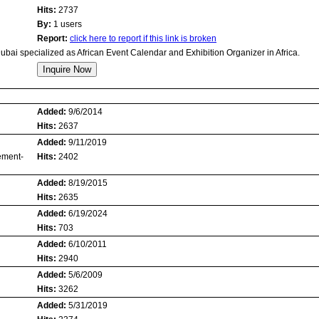
Hits:
2737
By:
1 users
Report:
click here to report if this link is broken
ubai specialized as African Event Calendar and Exhibition Organizer in Africa.
Added:
9/6/2014
Hits:
2637
Added:
9/11/2019
ement-
Hits:
2402
Added:
8/19/2015
Hits:
2635
Added:
6/19/2024
Hits:
703
Added:
6/10/2011
Hits:
2940
Added:
5/6/2009
Hits:
3262
Added:
5/31/2019