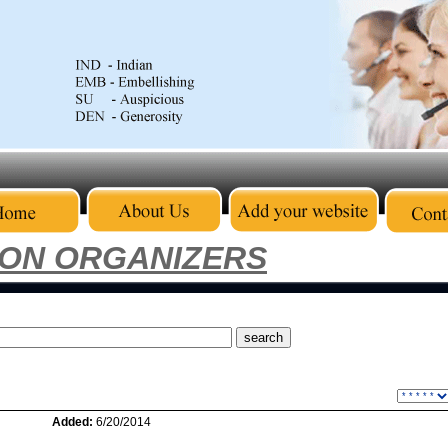
ION ORGANIZERS
Added:
6/20/2014