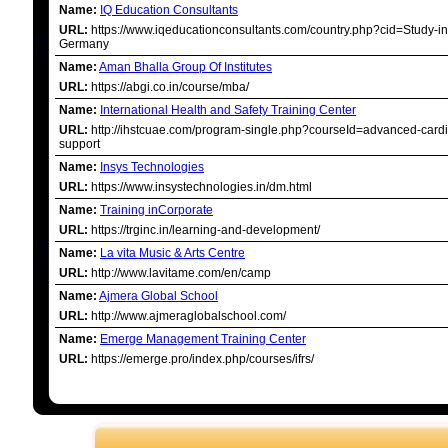
Name:
IQ Education Consultants
URL:
https://www.iqeducationconsultants.com/country.php?cid=Study-in
Germany
Name:
Aman Bhalla Group Of Institutes
URL:
https://abgi.co.in/course/mba/
Name:
International Health and Safety Training Center
URL:
http://ihstcuae.com/program-single.php?courseId=advanced-cardia
support
Name:
Insys Technologies
URL:
https://www.insystechnologies.in/dm.html
Name:
Training inCorporate
URL:
https://trginc.in/learning-and-development/
Name:
La vita Music & Arts Centre
URL:
http://www.lavitame.com/en/camp
Name:
Ajmera Global School
URL:
http://www.ajmeraglobalschool.com/
Name:
Emerge Management Training Center
URL:
https://emerge.pro/index.php/courses/ifrs/