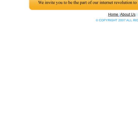
Home
|
About Us
© COPYRIGHT 2007 ALL R