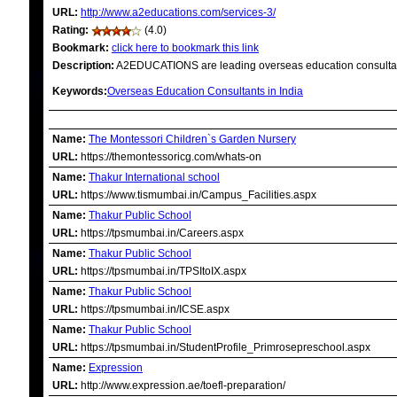
URL:
http://www.a2educations.com/services-3/
Rating:
(4.0)
Bookmark:
click here to bookmark this link
Description:
A2EDUCATIONS are leading overseas education consultant
Keywords:
Overseas Education Consultants in India
RELATED LINKS
Name:
The Montessori Children`s Garden Nursery
URL:
https://themontessoricg.com/whats-on
Name:
Thakur International school
URL:
https://www.tismumbai.in/Campus_Facilities.aspx
Name:
Thakur Public School
URL:
https://tpsmumbai.in/Careers.aspx
Name:
Thakur Public School
URL:
https://tpsmumbai.in/TPSItoIX.aspx
Name:
Thakur Public School
URL:
https://tpsmumbai.in/ICSE.aspx
Name:
Thakur Public School
URL:
https://tpsmumbai.in/StudentProfile_Primrosepreschool.aspx
Name:
Expression
URL:
http://www.expression.ae/toefl-preparation/