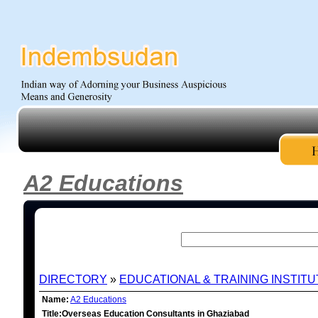
A2 Educations
DIRECTORY
»
EDUCATIONAL & TRAINING INSTIT
Name:
A2 Educations
Title:Overseas Education Consultants in Ghaziabad